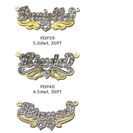
PDP39
5.0dwt, 35PT
PDP40
4.5dwt, 30PT