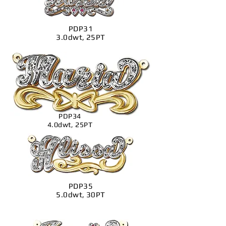
PDP31
3.0dwt, 25PT
PDP34
4.0dwt, 25PT
PDP35
5.0dwt, 30PT