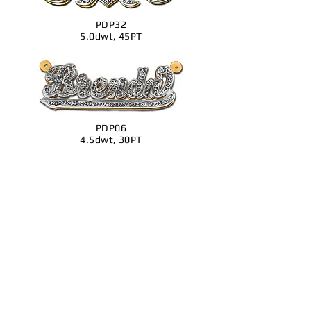
PDP32
5.0dwt, 45PT
PDP06
4.5dwt, 30PT