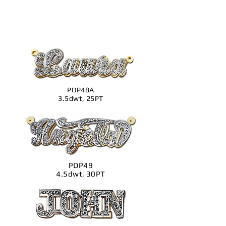
PDP48A
3.5dwt, 25PT
PDP49
4.5dwt, 30PT