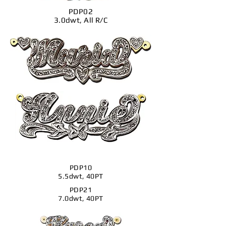
PDP02
3.0dwt, All R/C
PDP10
5.5dwt, 40PT
PDP21
7.0dwt, 40PT