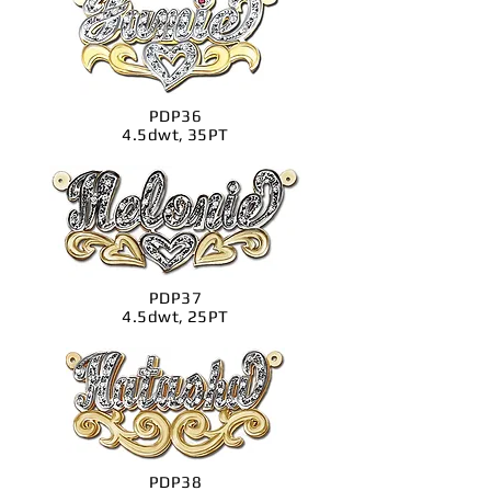
PDP36
4.5dwt, 35PT
PDP37
4.5dwt, 25PT
PDP38