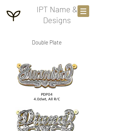
IPT Name &
Designs
Double Plate
PDP04
4.0dwt, All R/C