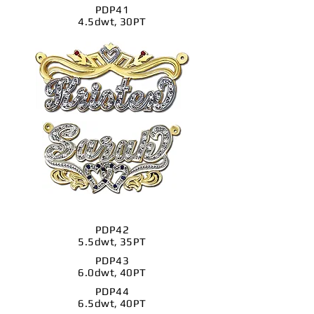
PDP41
4.5dwt, 30PT
PDP42
5.5dwt, 35PT
PDP43
6.0dwt, 40PT
PDP44
6.5dwt, 40PT