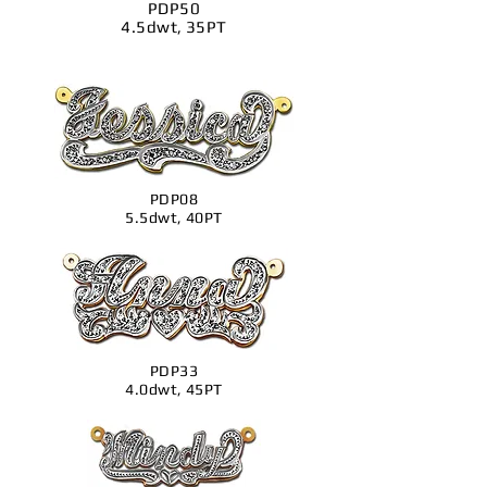
PDP50
4.5dwt, 35PT
PDP08
5.5dwt, 40PT
PDP33
4.0dwt, 45PT