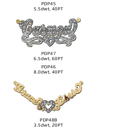
PDP45
5.5dwt, 40PT
PDP47
6.5dwt, 60PT
PDP46
8.0dwt, 40PT
PDP48B
3.5dwt, 20PT