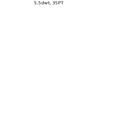
5.5dwt, 35PT