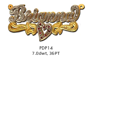
PDP14
7.0dwt, 36PT