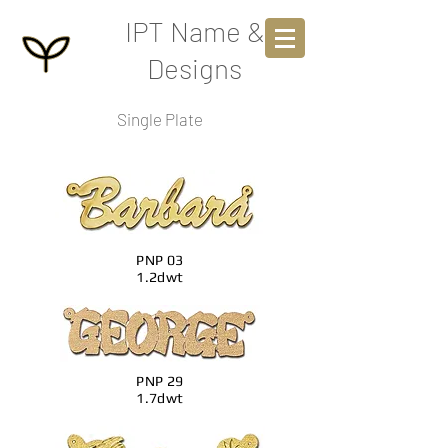
IPT Name &
Designs
Single Plate
PNP 03
1.2dwt
PNP 29
1.7dwt