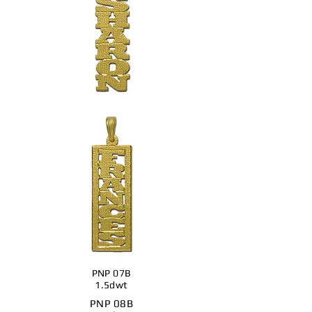
PNP 07B
1.5dwt
PNP 08B