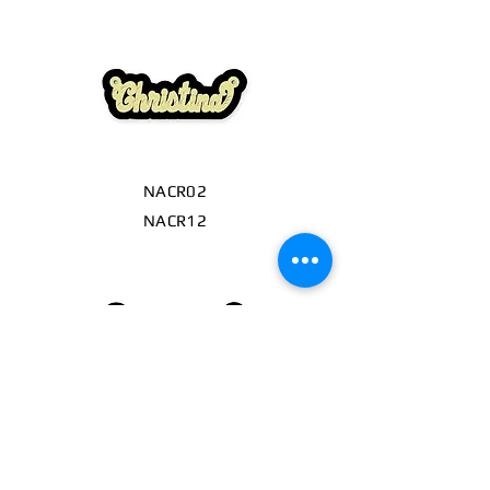
NACR02
NACR12