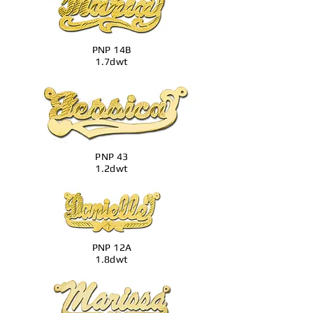
PNP 14B
1.7dwt
PNP 43
1.2dwt
PNP 12A
1.8dwt