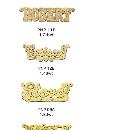
PNP 11B
1.2dwt
PNP 12B
1.4dwt
PNP 09A
1.8dwt