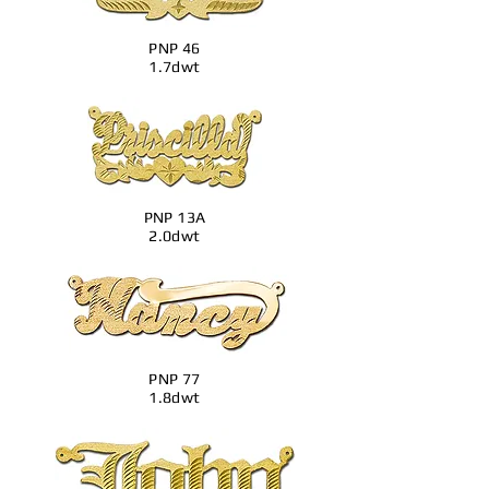
PNP 46
1.7dwt
PNP 13A
2.0dwt
PNP 77
1.8dwt