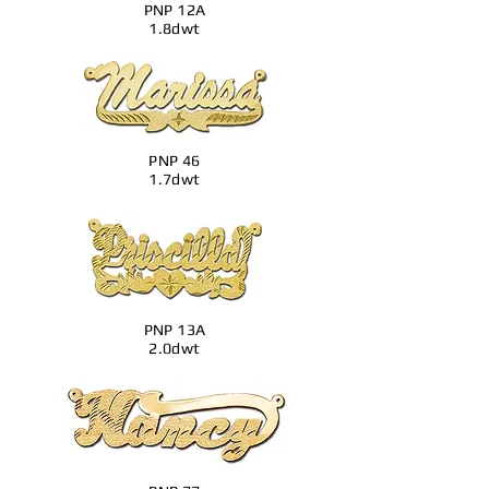
PNP 12A
1.8dwt
PNP 46
1.7dwt
PNP 13A
2.0dwt