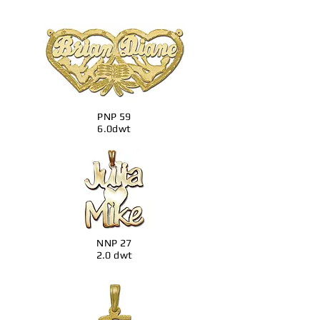
PNP 59
6.0dwt
NNP 27
2.0 dwt