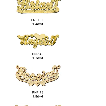
PNP 09B
1.4dwt
PNP 45
1.3dwt
PNP 76
1.8dwt