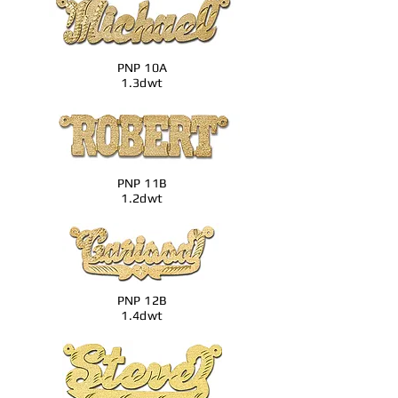
PNP 10A
1.3dwt
PNP 11B
1.2dwt
PNP 12B
1.4dwt