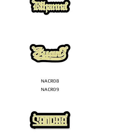
NACR08
NACR09