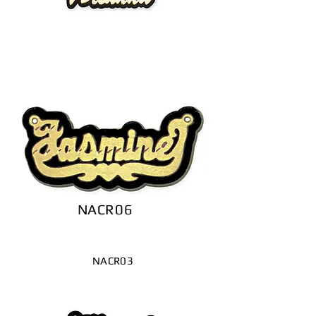
NACR06
NACR03