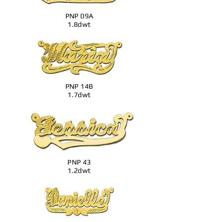
PNP 09A
1.8dwt
PNP 14B
1.7dwt
PNP 43
1.2dwt