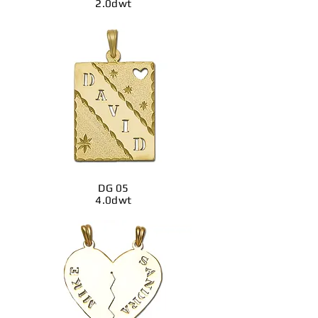
2.0dwt
DG 05
4.0dwt