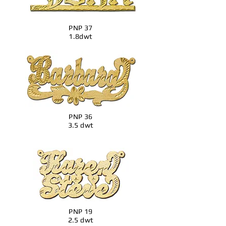
PNP 37
1.8dwt
PNP 36
3.5 dwt
PNP 19
2.5 dwt