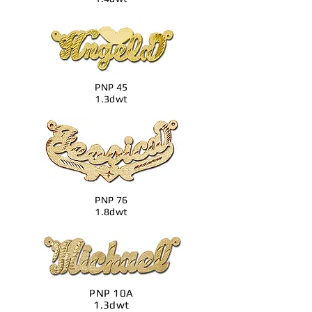
PNP 45
1.3dwt
PNP 76
1.8dwt
PNP 10A
1.3dwt