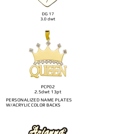
DG 17
3.0 dwt
PCP02
2.5dwt 13pt
PERSONALIZED NAME PLATES
W/ACRYLIC COLOR BACKS