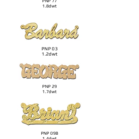
PNP 77
1.8dwt
PNP 03
1.2dwt
PNP 29
1.7dwt
PNP 09B
1.4dwt